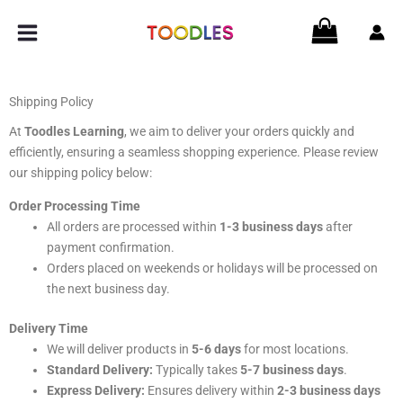
Skip
to
content
Shipping Policy
At
Toodles Learning
, we aim to deliver your orders quickly and
efficiently, ensuring a seamless shopping experience. Please review
our shipping policy below:
Order Processing Time
All orders are processed within
1-3 business days
after
payment confirmation.
Orders placed on weekends or holidays will be processed on
the next business day.
Delivery Time
We will deliver products in
5-6 days
for most locations.
Standard Delivery:
Typically takes
5-7 business days
.
Express Delivery:
Ensures delivery within
2-3 business days