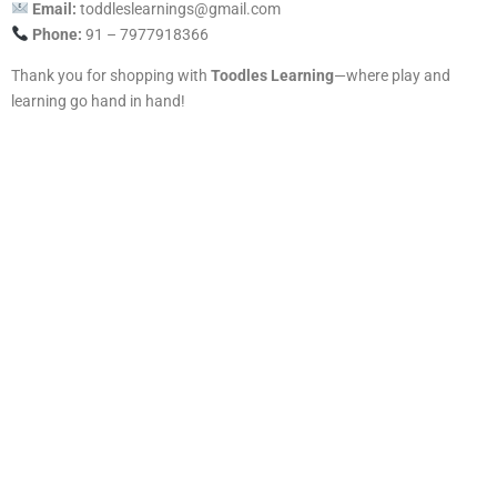
Email:
toddleslearnings@gmail.com
Phone:
91 – 7977918366
Thank you for shopping with
Toodles Learning
—where play and
learning go hand in hand!