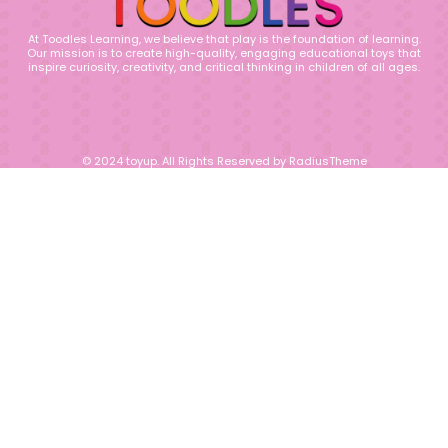
At Toodles Learning, we believe that play is the foundation of learning.
Our mission is to create high-quality, engaging educational toys that
inspire curiosity, creativity, and critical thinking in children of all ages.
© 2024 toyup. All Rights Reserved by RadiusTheme