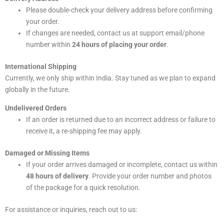
Please double-check your delivery address before confirming
your order.
If changes are needed, contact us at support email/phone
number within
24 hours of placing your order
.
International Shipping
Currently, we only ship within India. Stay tuned as we plan to expand
globally in the future.
Undelivered Orders
If an order is returned due to an incorrect address or failure to
receive it, a re-shipping fee may apply.
Damaged or Missing Items
If your order arrives damaged or incomplete, contact us within
48 hours of delivery
. Provide your order number and photos
of the package for a quick resolution.
For assistance or inquiries, reach out to us: