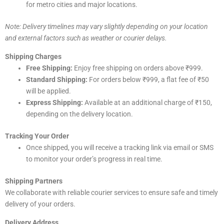
for metro cities and major locations.
Note: Delivery timelines may vary slightly depending on your location
and external factors such as weather or courier delays.
Shipping Charges
Free Shipping:
Enjoy free shipping on orders above ₹999.
Standard Shipping:
For orders below ₹999, a flat fee of ₹50
will be applied.
Express Shipping:
Available at an additional charge of ₹150,
depending on the delivery location.
Tracking Your Order
Once shipped, you will receive a tracking link via email or SMS
to monitor your order’s progress in real time.
Shipping Partners
We collaborate with reliable courier services to ensure safe and timely
delivery of your orders.
Delivery Address