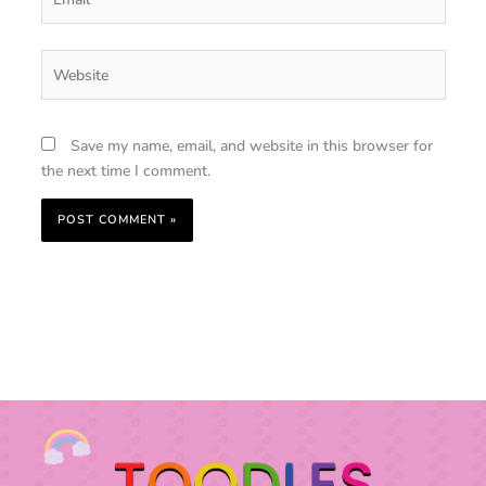
Website
Save my name, email, and website in this browser for
the next time I comment.