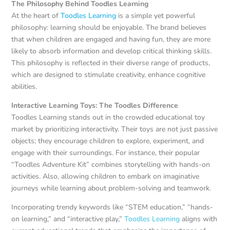
The Philosophy Behind Toodles Learning
At the heart of
Toodles Learning
is a simple yet powerful
philosophy: learning should be enjoyable. The brand believes
that when children are engaged and having fun, they are more
likely to absorb information and develop critical thinking skills.
This philosophy is reflected in their diverse range of products,
which are designed to stimulate creativity, enhance cognitive
abilities.
Interactive Learning Toys: The Toodles Difference
Toodles Learning stands out in the crowded educational toy
market by prioritizing interactivity. Their toys are not just passive
objects; they encourage children to explore, experiment, and
engage with their surroundings. For instance, their popular
“Toodles Adventure Kit” combines storytelling with hands-on
activities. Also, allowing children to embark on imaginative
journeys while learning about problem-solving and teamwork.
Incorporating trendy keywords like “STEM education,” “hands-
on learning,” and “interactive play,”
Toodles Learning
aligns with