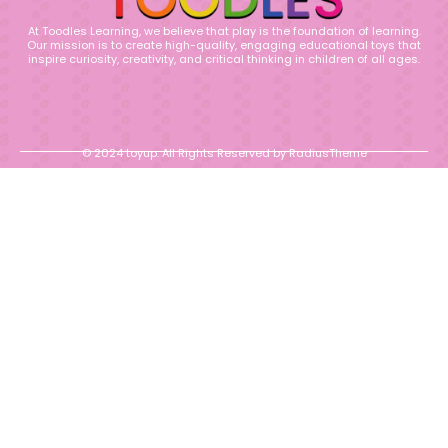
At Toodles Learning, we believe that play is the foundation of learning.
Our mission is to create high-quality, engaging educational toys that
inspire curiosity, creativity, and critical thinking in children of all ages.
© 2024 toyup. All Rights Reserved by RadiusTheme