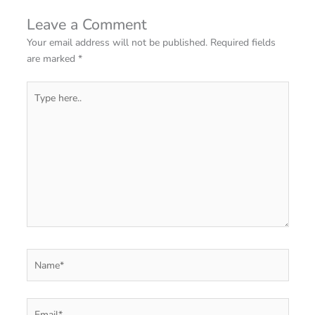
Leave a Comment
Your email address will not be published.
Required fields
are marked
*
Type
here..
Name*
Email*