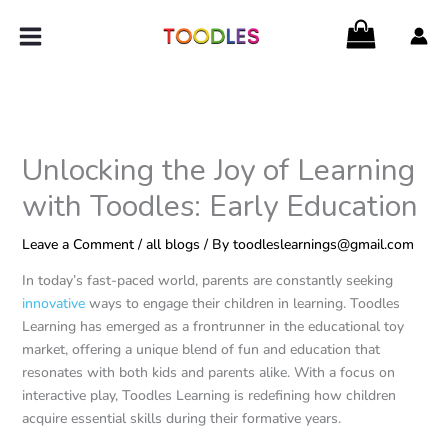
Skip
to
content
Unlocking the Joy of Learning
with Toodles: Early Education
Leave a Comment
/
all blogs
/ By
toodleslearnings@gmail.com
In today’s fast-paced world, parents are constantly seeking
innovative
ways to engage their children in learning. Toodles
Learning has emerged as a frontrunner in the educational toy
market, offering a unique blend of fun and education that
resonates with both kids and parents alike. With a focus on
interactive play, Toodles Learning is redefining how children
acquire essential skills during their formative years.