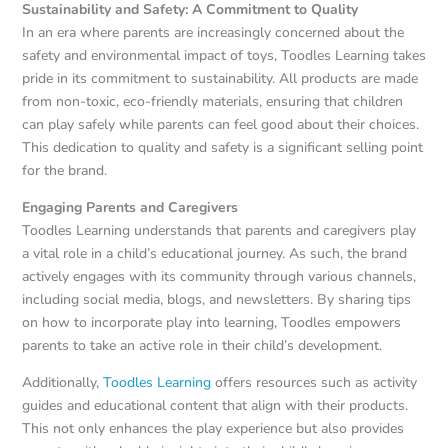
Sustainability and Safety: A Commitment to Quality
In an era where parents are increasingly concerned about the
safety and environmental impact of toys, Toodles Learning takes
pride in its commitment to sustainability. All products are made
from non-toxic, eco-friendly materials, ensuring that children
can play safely while parents can feel good about their choices.
This dedication to quality and safety is a significant selling point
for the brand.
Engaging Parents and Caregivers
Toodles Learning understands that parents and caregivers play
a vital role in a child’s educational journey. As such, the brand
actively engages with its community through various channels,
including social media, blogs, and newsletters. By sharing tips
on how to incorporate play into learning, Toodles empowers
parents to take an active role in their child’s development.
Additionally,
Toodles Learning
offers resources such as activity
guides and educational content that align with their products.
This not only enhances the play experience but also provides