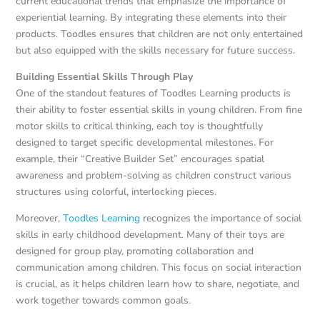
current educational trends that emphasize the importance of
experiential learning. By integrating these elements into their
products. Toodles ensures that children are not only entertained
but also equipped with the skills necessary for future success.
Building Essential Skills Through Play
One of the standout features of Toodles Learning products is
their ability to foster essential skills in young children. From fine
motor skills to critical thinking, each toy is thoughtfully
designed to target specific developmental milestones. For
example, their “Creative Builder Set” encourages spatial
awareness and problem-solving as children construct various
structures using colorful, interlocking pieces.
Moreover,
Toodles Learning
recognizes the importance of social
skills in early childhood development. Many of their toys are
designed for group play, promoting collaboration and
communication among children. This focus on social interaction
is crucial, as it helps children learn how to share, negotiate, and
work together towards common goals.