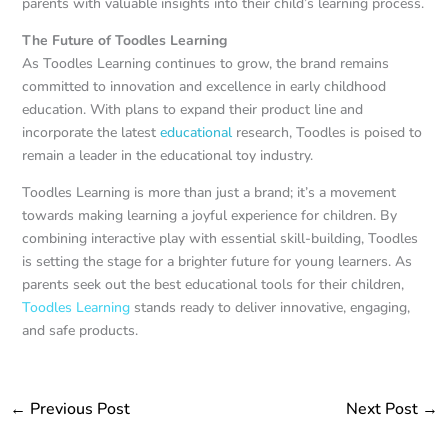
parents with valuable insights into their child’s learning process.
The Future of Toodles Learning
As Toodles Learning continues to grow, the brand remains
committed to innovation and excellence in early childhood
education. With plans to expand their product line and
incorporate the latest
educational
research, Toodles is poised to
remain a leader in the educational toy industry.
Toodles Learning is more than just a brand; it’s a movement
towards making learning a joyful experience for children. By
combining interactive play with essential skill-building, Toodles
is setting the stage for a brighter future for young learners. As
parents seek out the best educational tools for their children,
Toodles Learning
stands ready to deliver innovative, engaging,
and safe products.
←
Previous Post
Next Post
→