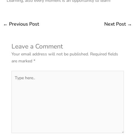
Learning, also every moment is an opportunity to learn!
←
Previous Post
Next Post
→
Leave a Comment
Your email address will not be published.
Required fields
are marked
*
Type
here..