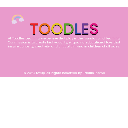
At Toodles Learning, we believe that play is the foundation of learning.
Our mission is to create high-quality, engaging educational toys that
inspire curiosity, creativity, and critical thinking in children of all ages.
© 2024 toyup. All Rights Reserved by RadiusTheme