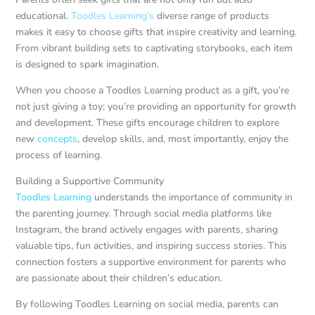
educational.
Toodles Learning’s
diverse range of products
makes it easy to choose gifts that inspire creativity and learning.
From vibrant building sets to captivating storybooks, each item
is designed to spark imagination.
When you choose a Toodles Learning product as a gift, you’re
not just giving a toy; you’re providing an opportunity for growth
and development. These gifts encourage children to explore
new
concepts
, develop skills, and, most importantly, enjoy the
process of learning.
Building a Supportive Community
Toodles Learning
understands the importance of community in
the parenting journey. Through social media platforms like
Instagram, the brand actively engages with parents, sharing
valuable tips, fun activities, and inspiring success stories. This
connection fosters a supportive environment for parents who
are passionate about their children’s education.
By following Toodles Learning on social media, parents can