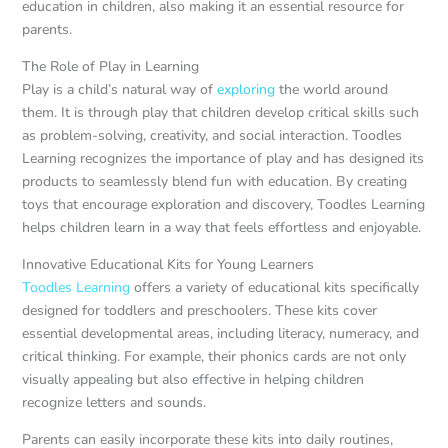
education in children, also making it an essential resource for
parents.
The Role of Play in Learning
Play is a child’s natural way of
exploring
the world around
them. It is through play that children develop critical skills such
as problem-solving, creativity, and social interaction. Toodles
Learning recognizes the importance of play and has designed its
products to seamlessly blend fun with education. By creating
toys that encourage exploration and discovery, Toodles Learning
helps children learn in a way that feels effortless and enjoyable.
Innovative Educational Kits for Young Learners
Toodles Learning
offers a variety of educational kits specifically
designed for toddlers and preschoolers. These kits cover
essential developmental areas, including literacy, numeracy, and
critical thinking. For example, their phonics cards are not only
visually appealing but also effective in helping children
recognize letters and sounds.
Parents can easily incorporate these kits into daily routines,