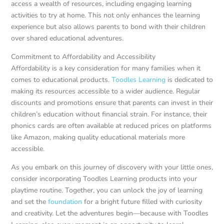
access a wealth of resources, including engaging learning
activities to try at home. This not only enhances the learning
experience but also allows parents to bond with their children
over shared educational adventures.
Commitment to Affordability and Accessibility
Affordability is a key consideration for many families when it
comes to educational products.
Toodles Learning
is dedicated to
making its resources accessible to a wider audience. Regular
discounts and promotions ensure that parents can invest in their
children’s education without financial strain. For instance, their
phonics cards are often available at reduced prices on platforms
like Amazon, making quality educational materials more
accessible.
As you embark on this journey of discovery with your little ones,
consider incorporating Toodles Learning products into your
playtime routine. Together, you can unlock the joy of learning
and set the
foundation
for a bright future filled with curiosity
and creativity. Let the adventures begin—because with Toodles