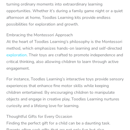
turning ordinary moments into extraordinary learning
opportunities. Whether it’s during a family game night or a quiet
afternoon at home, Toodles Learning kits provide endless
possibilities for exploration and growth.
Embracing the Montessori Approach
At the heart of Toodles Learning’s philosophy is the Montessori
method, which emphasizes hands-on learning and self-directed
exploration
. Their toys are crafted to promote independence and
critical thinking, also allowing children to learn through active
engagement.
For instance, Toodles Learning’s interactive toys provide sensory
experiences that enhance fine motor skills while keeping
children entertained. By encouraging children to manipulate
objects and engage in creative play, Toodles Learning nurtures
curiosity and a lifelong love for learning.
Thoughtful Gifts for Every Occasion
Finding the perfect gift for a child can be a daunting task.
Parents often seek gifts that are not only fun but also