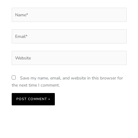
Name*
Email*
Website
Save my name, email, and website in this browser for
the next time I comment.