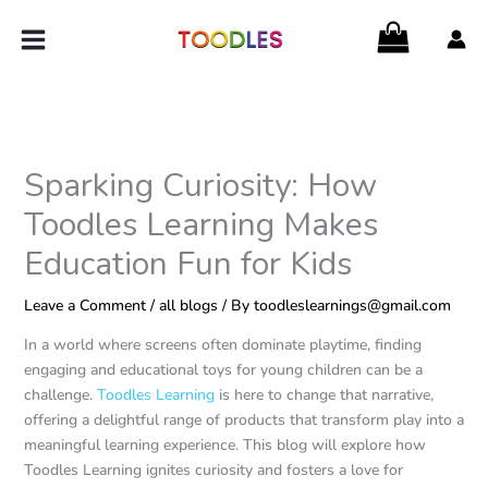
Skip
to
content
Sparking Curiosity: How
Toodles Learning Makes
Education Fun for Kids
Leave a Comment
/
all blogs
/ By
toodleslearnings@gmail.com
In a world where screens often dominate playtime, finding
engaging and educational toys for young children can be a
challenge.
Toodles Learning
is here to change that narrative,
offering a delightful range of products that transform play into a
meaningful learning experience. This blog will explore how
Toodles Learning ignites curiosity and fosters a love for