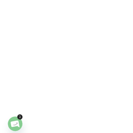
2
OPEN