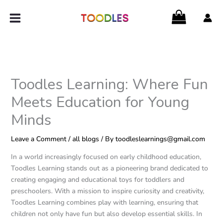
Skip
to
content
Toodles Learning: Where Fun
Meets Education for Young
Minds
Leave a Comment
/
all blogs
/ By
toodleslearnings@gmail.com
In a world increasingly focused on early childhood education,
Toodles Learning stands out as a pioneering brand dedicated to
creating engaging and educational toys for toddlers and
preschoolers. With a mission to inspire curiosity and creativity,
Toodles Learning combines play with learning, ensuring that
children not only have fun but also develop essential skills. In