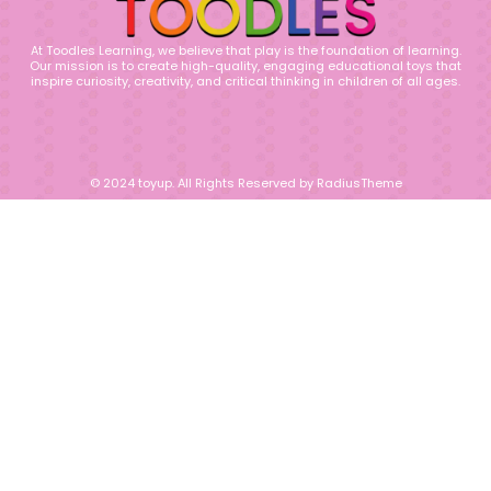
At Toodles Learning, we believe that play is the foundation of learning.
Our mission is to create high-quality, engaging educational toys that
inspire curiosity, creativity, and critical thinking in children of all ages.
© 2024 toyup. All Rights Reserved by RadiusTheme