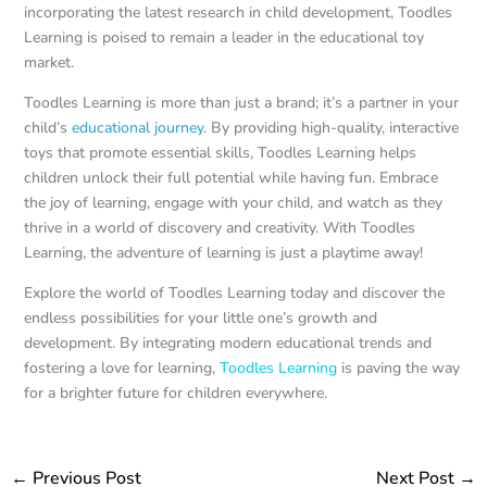
incorporating the latest research in child development, Toodles
Learning is poised to remain a leader in the educational toy
market.
Toodles Learning is more than just a brand; it’s a partner in your
child’s
educational journey
. By providing high-quality, interactive
toys that promote essential skills, Toodles Learning helps
children unlock their full potential while having fun. Embrace
the joy of learning, engage with your child, and watch as they
thrive in a world of discovery and creativity. With Toodles
Learning, the adventure of learning is just a playtime away!
Explore the world of Toodles Learning today and discover the
endless possibilities for your little one’s growth and
development. By integrating modern educational trends and
fostering a love for learning,
Toodles Learning
is paving the way
for a brighter future for children everywhere.
←
Previous Post
Next Post
→