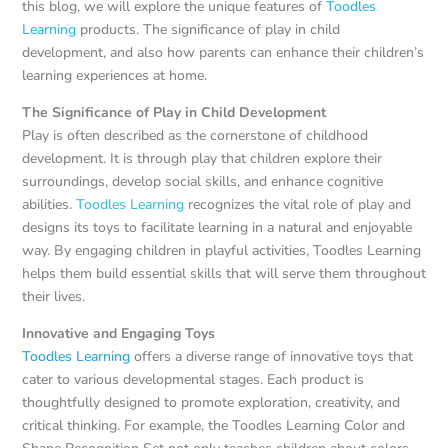
this blog, we will explore the unique features of
Toodles
Learning
products. The significance of play in child
development, and also how parents can enhance their children’s
learning experiences at home.
The Significance of Play in Child Development
Play is often described as the cornerstone of childhood
development. It is through play that children explore their
surroundings, develop social skills, and enhance cognitive
abilities.
Toodles Learning
recognizes the vital role of play and
designs its toys to facilitate learning in a natural and enjoyable
way. By engaging children in playful activities, Toodles Learning
helps them build essential skills that will serve them throughout
their lives.
Innovative and Engaging Toys
Toodles Learning
offers a diverse range of innovative toys that
cater to various developmental stages. Each product is
thoughtfully designed to promote exploration, creativity, and
critical thinking. For example, the Toodles Learning Color and