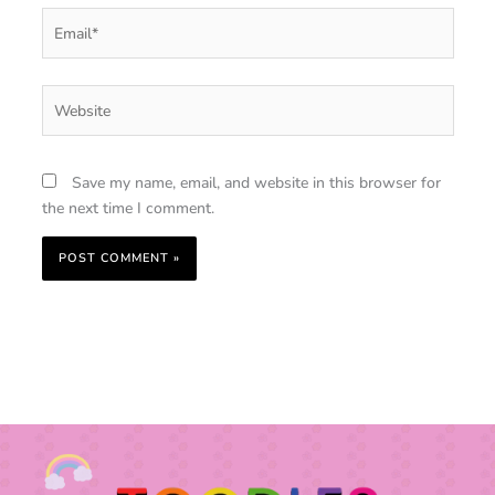
Email*
Website
Save my name, email, and website in this browser for
the next time I comment.