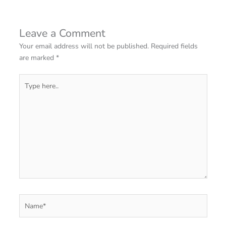
Leave a Comment
Your email address will not be published.
Required fields
are marked
*
Type
here..
Name*