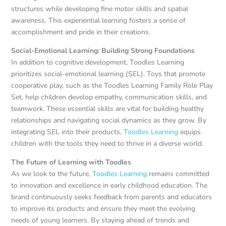
structures while developing fine motor skills and spatial
awareness. This experiential learning fosters a sense of
accomplishment and pride in their creations.
Social-Emotional Learning: Building Strong Foundations
In addition to cognitive development, Toodles Learning
prioritizes social-emotional learning (SEL). Toys that promote
cooperative play, such as the Toodles Learning Family Role Play
Set, help children develop empathy, communication skills, and
teamwork. These essential skills are vital for building healthy
relationships and navigating social dynamics as they grow. By
integrating SEL into their products,
Toodles Learning
equips
children with the tools they need to thrive in a diverse world.
The Future of Learning with Toodles
As we look to the future,
Toodles Learning
remains committed
to innovation and excellence in early childhood education. The
brand continuously seeks feedback from parents and educators
to improve its products and ensure they meet the evolving
needs of young learners. By staying ahead of trends and