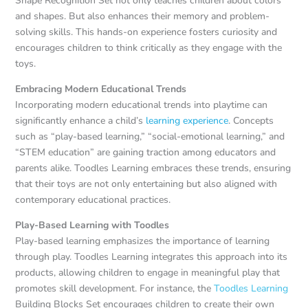
Shape Recognition Set not only teaches children about colors
and shapes. But also enhances their memory and problem-
solving skills. This hands-on experience fosters curiosity and
encourages children to think critically as they engage with the
toys.
Embracing Modern Educational Trends
Incorporating modern educational trends into playtime can
significantly enhance a child’s
learning experience
. Concepts
such as “play-based learning,” “social-emotional learning,” and
“STEM education” are gaining traction among educators and
parents alike. Toodles Learning embraces these trends, ensuring
that their toys are not only entertaining but also aligned with
contemporary educational practices.
Play-Based Learning with Toodles
Play-based learning emphasizes the importance of learning
through play. Toodles Learning integrates this approach into its
products, allowing children to engage in meaningful play that
promotes skill development. For instance, the
Toodles Learning
Building Blocks Set encourages children to create their own